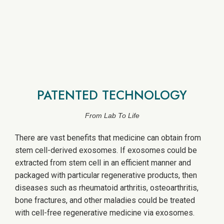
PATENTED TECHNOLOGY
From Lab To Life
There are vast benefits that medicine can obtain from
stem cell-derived exosomes. If exosomes could be
extracted from stem cell in an efficient manner and
packaged with particular regenerative products, then
diseases such as rheumatoid arthritis, osteoarthritis,
bone fractures, and other maladies could be treated
with cell-free regenerative medicine via exosomes.