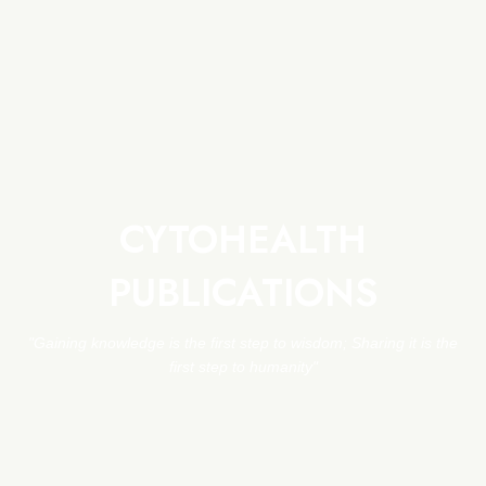
CYTOHEALTH
PUBLICATIONS
"Gaining knowledge is the first step to wisdom; Sharing it is the
first step to humanity"