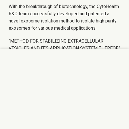
With the breakthrough of biotechnology, the CytoHealth
R&D team successfully developed and patented a
novel exosome isolation method to isolate high purity
exosomes for various medical applications.
“METHOD FOR STABILIZING EXTRACELLULAR
VESICLES AND IT’S APPLICATION SYSTEM THEREOF”
We use cookies to improve your experience on our
website. By browsing this website, you agree to our
use of cookies.
ACCEPT
REGENERATIVE MEDICINE