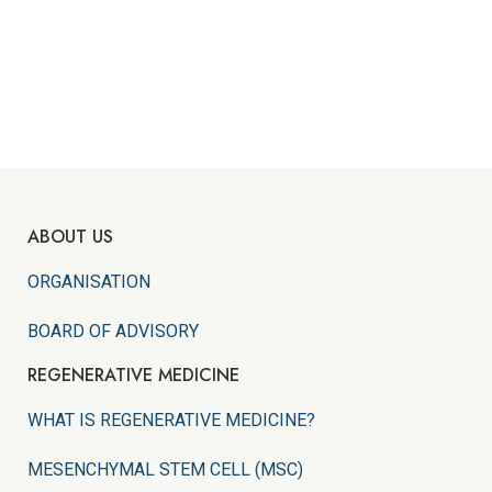
ABOUT US
ORGANISATION
BOARD OF ADVISORY
REGENERATIVE MEDICINE
WHAT IS REGENERATIVE MEDICINE?
MESENCHYMAL STEM CELL (MSC)