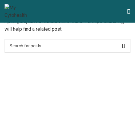
Nothing Found
Apologies, but no results were found. Perhaps searching
will help find a related post.