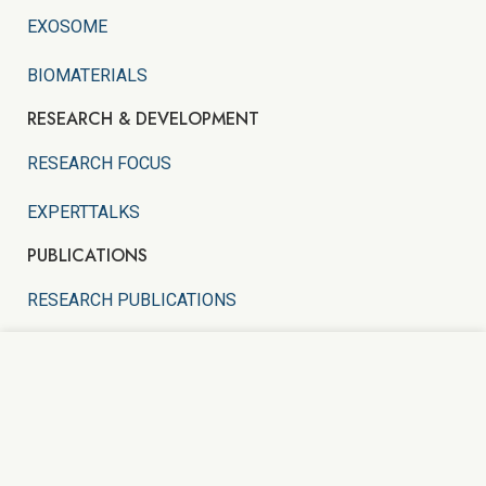
EXOSOME
BIOMATERIALS
RESEARCH & DEVELOPMENT
RESEARCH FOCUS
EXPERTTALKS
PUBLICATIONS
RESEARCH PUBLICATIONS
PATENTS
We use cookies to improve your experience on our
website. By browsing this website, you agree to our
EDUCATIONAL INFOGRAPHICS
use of cookies.
CYTOHEALTH HOLDINGS SDN. BHD.
(1519439-V)
ACCEPT
Copyright
2021 Created By
WEBMORES